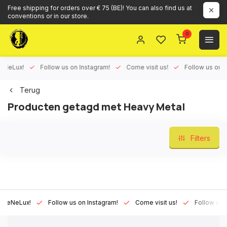
Free shipping for orders over € 75 (BE)! You can also find us at
conventions or in our store.
0
Lux!
Follow us on Instagram!
Come visit us!
Follow us on Face
Terug
Producten getagd met Heavy Metal
Filters
Lux!
Follow us on Instagram!
Come visit us!
Follow us on Fa