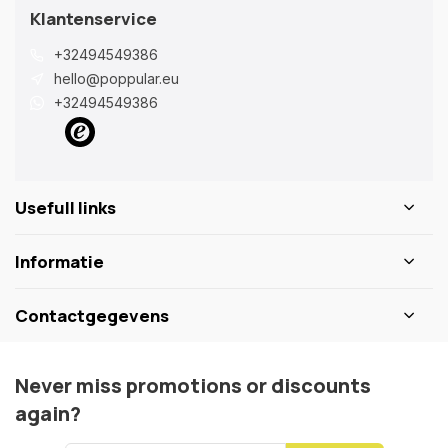
Klantenservice
+32494549386
hello@poppular.eu
+32494549386
Usefull links
Informatie
Contactgegevens
Never miss promotions or discounts
again?