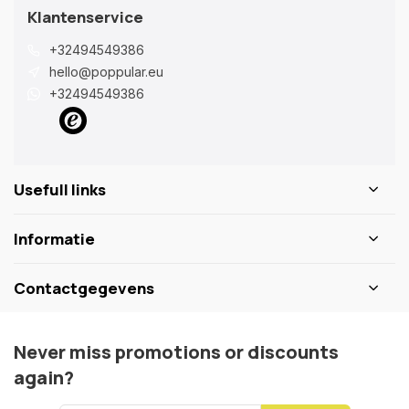
Klantenservice
+32494549386
hello@poppular.eu
+32494549386
Usefull links
Informatie
Contactgegevens
Never miss promotions or discounts
again?