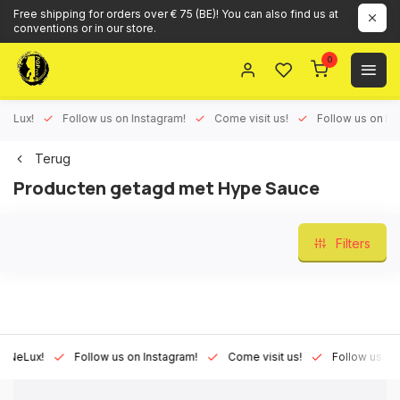
Free shipping for orders over € 75 (BE)! You can also find us at
conventions or in our store.
0
ux!
Follow us on Instagram!
Come visit us!
Follow us on Face
Terug
Producten getagd met Hype Sauce
Filters
Lux!
Follow us on Instagram!
Come visit us!
Follow us on Fac