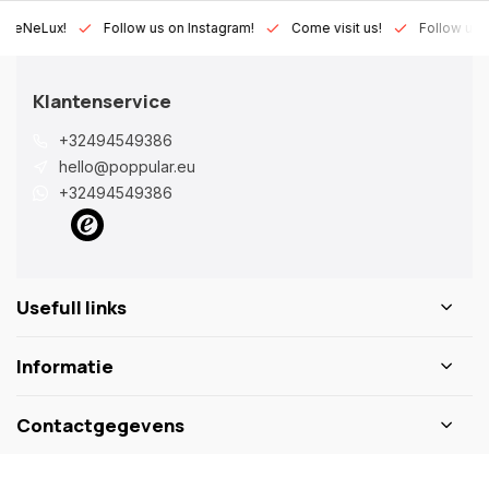
Lux!
Follow us on Instagram!
Come visit us!
Follow us on Fac
Klantenservice
+32494549386
hello@poppular.eu
+32494549386
Usefull links
Informatie
Contactgegevens