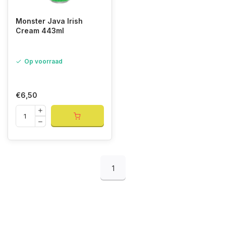
Monster Java Irish
Cream 443ml
Op voorraad
€6,50
1