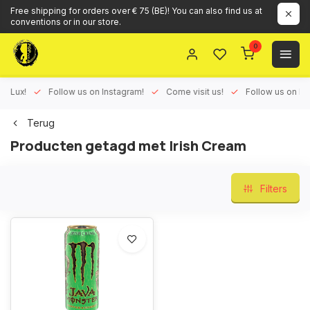
Free shipping for orders over € 75 (BE)! You can also find us at
conventions or in our store.
0
ux!
Follow us on Instagram!
Come visit us!
Follow us on Face
Terug
Producten getagd met Irish Cream
Filters