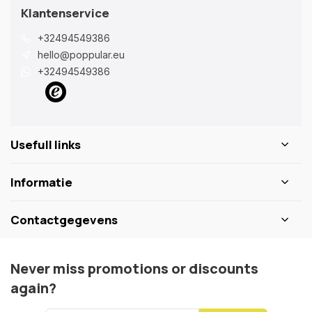
Klantenservice
+32494549386
hello@poppular.eu
+32494549386
Usefull links
Informatie
Contactgegevens
Never miss promotions or discounts
again?