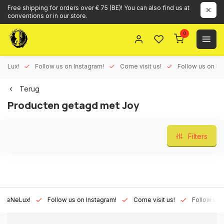
Free shipping for orders over € 75 (BE)! You can also find us at
conventions or in our store.
0
ux!
Follow us on Instagram!
Come visit us!
Follow us on Face
Terug
Producten getagd met Joy
Filters
Lux!
Follow us on Instagram!
Come visit us!
Follow us on Fa