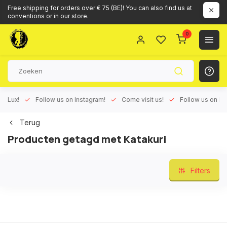
Free shipping for orders over € 75 (BE)! You can also find us at
conventions or in our store.
0
ux!
Follow us on Instagram!
Come visit us!
Follow us on Face
Terug
Producten getagd met Katakuri
Filters