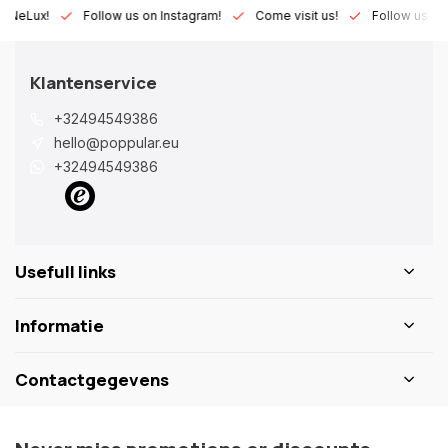
Lux!
Follow us on Instagram!
Come visit us!
Follow us on Fac
Klantenservice
+32494549386
hello@poppular.eu
+32494549386
Usefull links
Informatie
Contactgegevens