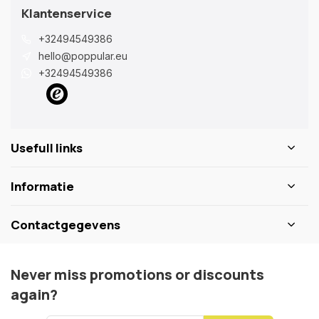
Klantenservice
+32494549386
hello@poppular.eu
+32494549386
Usefull links
Informatie
Contactgegevens
Never miss promotions or discounts
again?