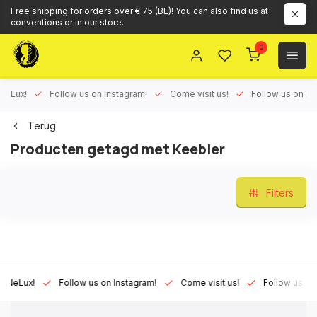
Free shipping for orders over € 75 (BE)! You can also find us at
conventions or in our store.
0
ux!
Follow us on Instagram!
Come visit us!
Follow us on Face
Terug
Producten getagd met Keebler
Filters
Lux!
Follow us on Instagram!
Come visit us!
Follow us on Fac