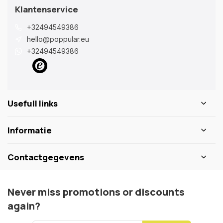
Klantenservice
+32494549386
hello@poppular.eu
+32494549386
Usefull links
Informatie
Contactgegevens
Never miss promotions or discounts
again?