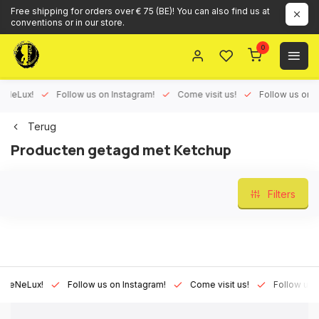
Free shipping for orders over € 75 (BE)! You can also find us at
conventions or in our store.
0
Lux!
Follow us on Instagram!
Come visit us!
Follow us on Face
Terug
Producten getagd met Ketchup
Filters
Lux!
Follow us on Instagram!
Come visit us!
Follow us on Fa