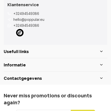
Klantenservice
+32494549386
hello@poppular.eu
+32494549386
Usefull links
Informatie
Contactgegevens
Never miss promotions or discounts
again?