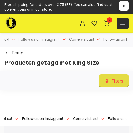
Free shipping for orders over € 75 (BE)! You can also find us at
conventions or in our store.
0
ux!
Follow us on Instagram!
Come visit us!
Follow us on Face
Terug
Producten getagd met King Size
Filters
Lux!
Follow us on Instagram!
Come visit us!
Follow us on Fac