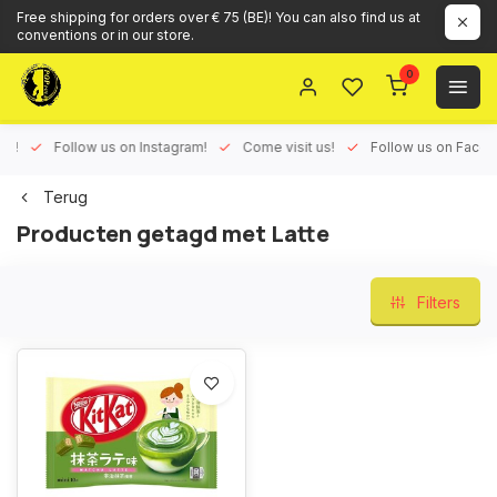
Free shipping for orders over € 75 (BE)! You can also find us at
conventions or in our store.
0
ux!
Follow us on Instagram!
Come visit us!
Follow us on Face
Terug
Producten getagd met Latte
Filters