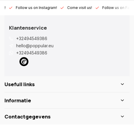
Lux!
Follow us on Instagram!
Come visit us!
Follow us on Fac
Klantenservice
+32494549386
hello@poppular.eu
+32494549386
Usefull links
Informatie
Contactgegevens