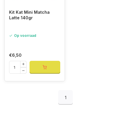
Kit Kat Mini Matcha
Latte 140gr
Op voorraad
€6,50
1