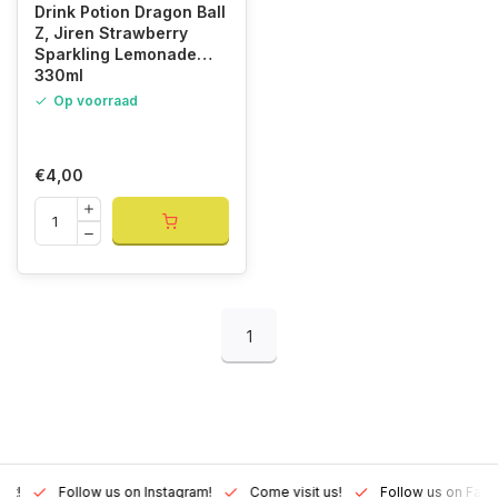
Drink Potion Dragon Ball
Z, Jiren Strawberry
Sparkling Lemonade
330ml
Op voorraad
€4,00
1
Lux!
Follow us on Instagram!
Come visit us!
Follow us on Fac