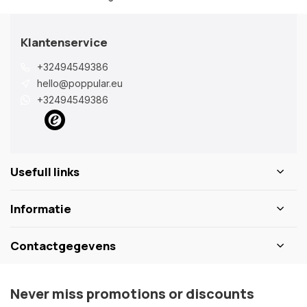
Klantenservice
+32494549386
hello@poppular.eu
+32494549386
Usefull links
Informatie
Contactgegevens
Never miss promotions or discounts