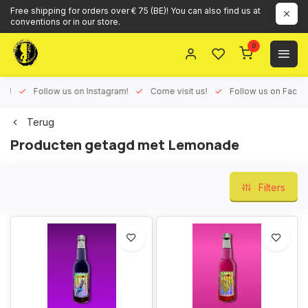
Free shipping for orders over € 75 (BE)! You can also find us at
conventions or in our store.
0
ux!
Follow us on Instagram!
Come visit us!
Follow us on Face
Terug
Producten getagd met Lemonade
Filters