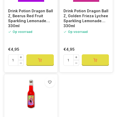
Drink Potion Dragon Ball
Drink Potion Dragon Ball
Z, Beerus Red Fruit
Z, Golden Frieza Lychee
Sparkling Lemonade
Sparkling Lemonade
330ml
330ml
Op voorraad
Op voorraad
€4,95
€4,95