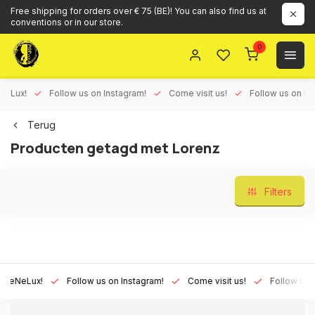
Free shipping for orders over € 75 (BE)! You can also find us at
conventions or in our store.
0
Lux!
Follow us on Instagram!
Come visit us!
Follow us on Face
Terug
Producten getagd met Lorenz
Filters
NeLux!
Follow us on Instagram!
Come visit us!
Follow us on F