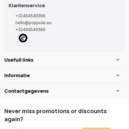
Klantenservice
+32494549386
hello@poppular.eu
+32494549386
Usefull links
Informatie
Contactgegevens
Never miss promotions or discounts
again?