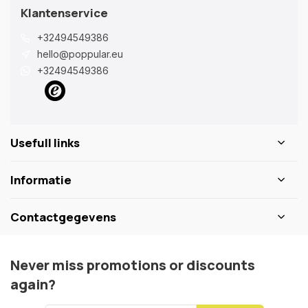
Klantenservice
+32494549386
hello@poppular.eu
+32494549386
Usefull links
Informatie
Contactgegevens
Never miss promotions or discounts
again?