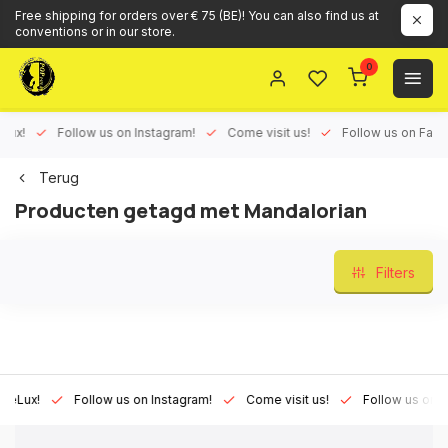
Free shipping for orders over € 75 (BE)! You can also find us at
conventions or in our store.
0
ux!
Follow us on Instagram!
Come visit us!
Follow us on Face
Terug
Producten getagd met Mandalorian
Filters
Lux!
Follow us on Instagram!
Come visit us!
Follow us on Fac