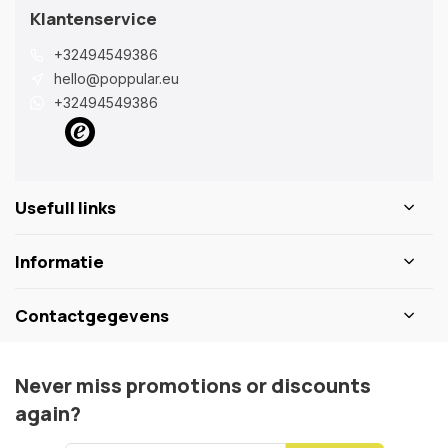
Klantenservice
+32494549386
hello@poppular.eu
+32494549386
Usefull links
Informatie
Contactgegevens
Never miss promotions or discounts
again?