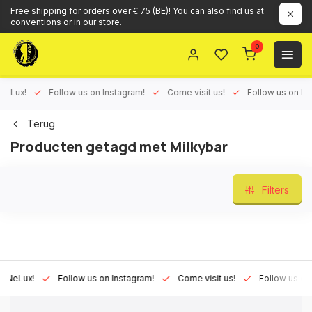
Free shipping for orders over € 75 (BE)! You can also find us at
conventions or in our store.
0
ux!
Follow us on Instagram!
Come visit us!
Follow us on Face
Terug
Producten getagd met Milkybar
Filters
Lux!
Follow us on Instagram!
Come visit us!
Follow us on Fac