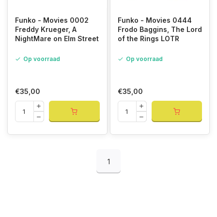
Funko - Movies 0002
Funko - Movies 0444
Freddy Krueger, A
Frodo Baggins, The Lord
NightMare on Elm Street
of the Rings LOTR
Op voorraad
Op voorraad
€35,00
€35,00
1