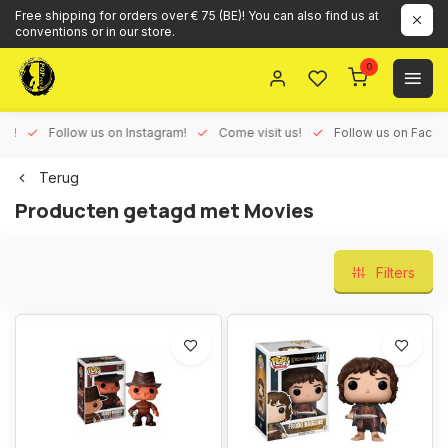
Free shipping for orders over € 75 (BE)! You can also find us at
conventions or in our store.
0
ux!
Follow us on Instagram!
Come visit us!
Follow us on Face
Terug
Producten getagd met Movies
Filters