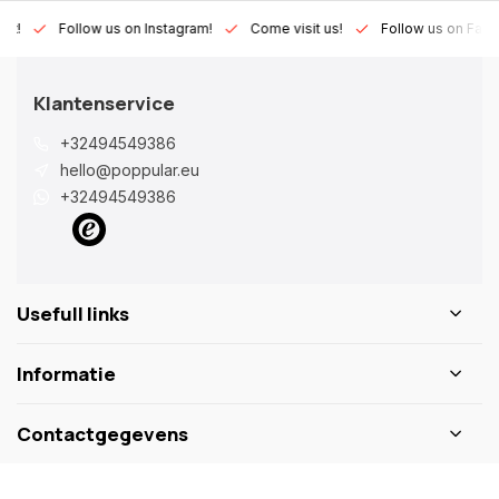
Lux!
Follow us on Instagram!
Come visit us!
Follow us on Fac
Klantenservice
+32494549386
hello@poppular.eu
+32494549386
Usefull links
Informatie
Contactgegevens