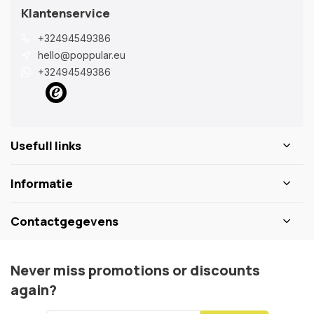
Klantenservice
+32494549386
hello@poppular.eu
+32494549386
Usefull links
Informatie
Contactgegevens
Never miss promotions or discounts
again?