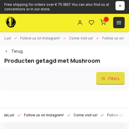
Free shipping for orders over € 75 (BE)! You can also find us at
conventions or in our store.
0
ux!
Follow us on Instagram!
Come visit us!
Follow us on Face
Terug
Producten getagd met Mushroom
Filters
Lux!
Follow us on Instagram!
Come visit us!
Follow us on Fac