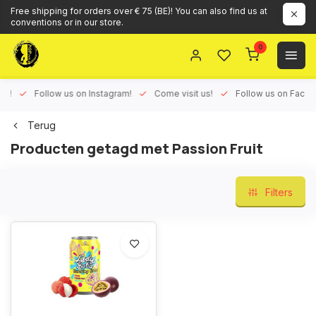
Free shipping for orders over € 75 (BE)! You can also find us at
conventions or in our store.
0
ux!
Follow us on Instagram!
Come visit us!
Follow us on Face
Terug
Producten getagd met Passion Fruit
Filters