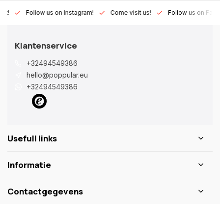
Lux!
Follow us on Instagram!
Come visit us!
Follow us on Fac
Klantenservice
+32494549386
hello@poppular.eu
+32494549386
Usefull links
Informatie
Contactgegevens