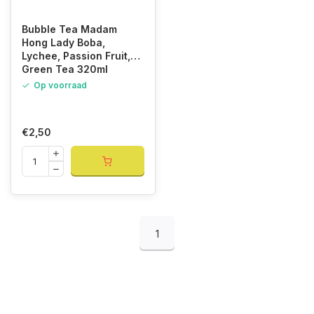
Bubble Tea Madam
Hong Lady Boba,
Lychee, Passion Fruit,
Green Tea 320ml
Op voorraad
€2,50
1