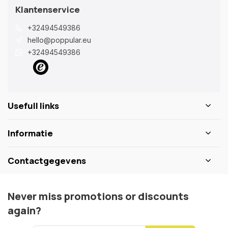
Klantenservice
+32494549386
hello@poppular.eu
+32494549386
Usefull links
Informatie
Contactgegevens
Never miss promotions or discounts
again?