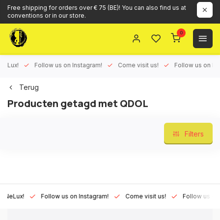
Free shipping for orders over € 75 (BE)! You can also find us at
conventions or in our store.
0
ux!
Follow us on Instagram!
Come visit us!
Follow us on Face
Terug
Producten getagd met QDOL
Filters
Lux!
Follow us on Instagram!
Come visit us!
Follow us on Fac