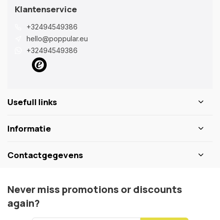
Klantenservice
+32494549386
hello@poppular.eu
+32494549386
Usefull links
Informatie
Contactgegevens
Never miss promotions or discounts
again?