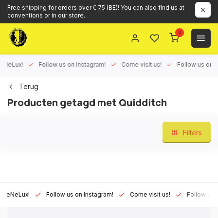
Free shipping for orders over € 75 (BE)! You can also find us at
conventions or in our store.
0
eLux!
Follow us on Instagram!
Come visit us!
Follow us on Fac
Terug
Producten getagd met Quidditch
Filters
NeLux!
Follow us on Instagram!
Come visit us!
Follow us on F