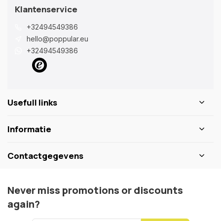
Klantenservice
+32494549386
hello@poppular.eu
+32494549386
Usefull links
Informatie
Contactgegevens
Never miss promotions or discounts
again?