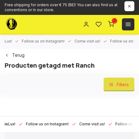
Free shipping for orders over € 75 (BE)! You can also find us at
conventions or in our store.
0
ux!
Follow us on Instagram!
Come visit us!
Follow us on Face
Terug
Producten getagd met Ranch
Filters
Lux!
Follow us on Instagram!
Come visit us!
Follow us on Fac