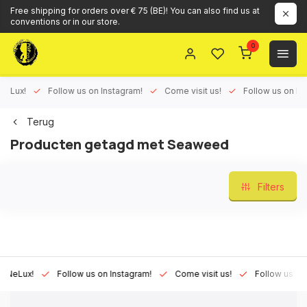
Free shipping for orders over € 75 (BE)! You can also find us at
conventions or in our store.
0
ux!
Follow us on Instagram!
Come visit us!
Follow us on Face
Terug
Producten getagd met Seaweed
Filters
Lux!
Follow us on Instagram!
Come visit us!
Follow us on Fac