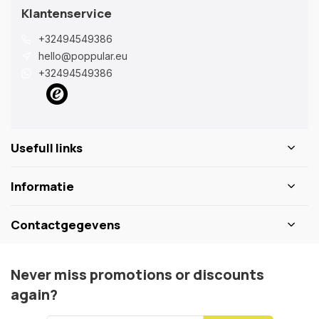
Klantenservice
+32494549386
hello@poppular.eu
+32494549386
Usefull links
Informatie
Contactgegevens
Never miss promotions or discounts
again?