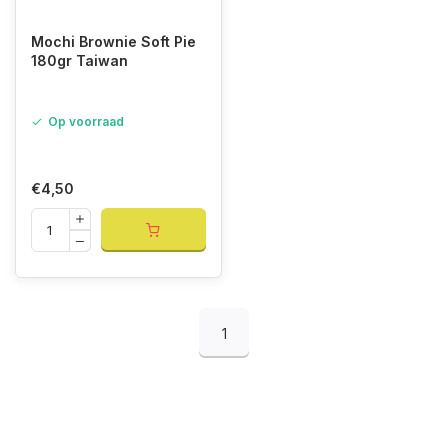
Mochi Brownie Soft Pie
180gr Taiwan
Op voorraad
€4,50
1