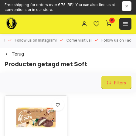
Free shipping for orders over € 75 (BE)! You can also find us at
conventions or in our store.
0
ux!
Follow us on Instagram!
Come visit us!
Follow us on Face
Terug
Producten getagd met Soft
Filters