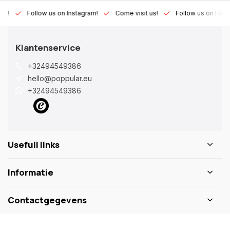
Lux!
Follow us on Instagram!
Come visit us!
Follow us on Fac
Klantenservice
+32494549386
hello@poppular.eu
+32494549386
Usefull links
Informatie
Contactgegevens