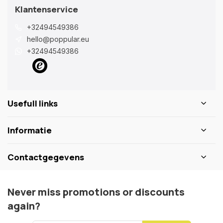
Klantenservice
+32494549386
hello@poppular.eu
+32494549386
Usefull links
Informatie
Contactgegevens
Never miss promotions or discounts
again?