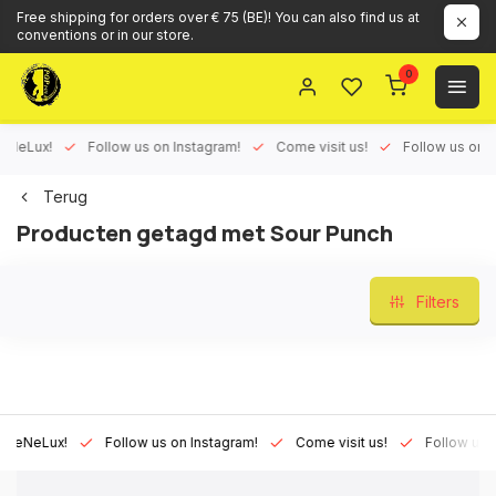
Free shipping for orders over € 75 (BE)! You can also find us at
conventions or in our store.
0
eLux!
Follow us on Instagram!
Come visit us!
Follow us on Fac
Terug
Producten getagd met Sour Punch
Filters
NeLux!
Follow us on Instagram!
Come visit us!
Follow us on F