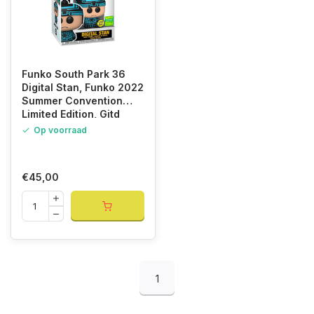
Funko South Park 36
Digital Stan, Funko 2022
Summer Convention
Limited Edition, Gitd
Glows in the Dark
Op voorraad
€45,00
1