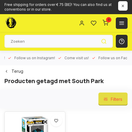
Free shipping for orders over € 75 (BE)! You can also find us at
conventions or in our store.
0
ux!
Follow us on Instagram!
Come visit us!
Follow us on Face
Terug
Producten getagd met South Park
Filters