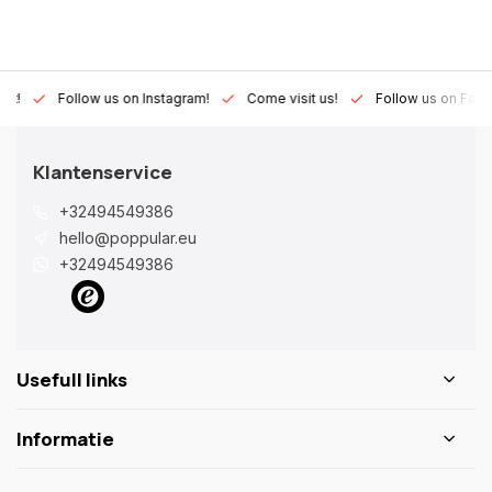
Lux!
Follow us on Instagram!
Come visit us!
Follow us on Fac
Klantenservice
+32494549386
hello@poppular.eu
+32494549386
Usefull links
Informatie