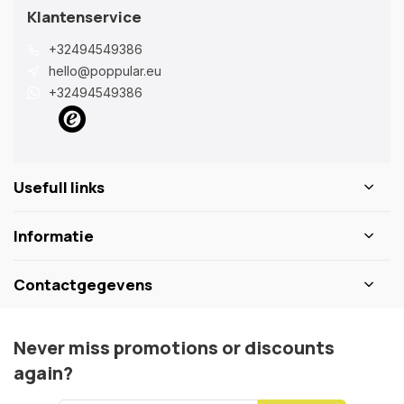
Klantenservice
+32494549386
hello@poppular.eu
+32494549386
Usefull links
Informatie
Contactgegevens
Never miss promotions or discounts
again?