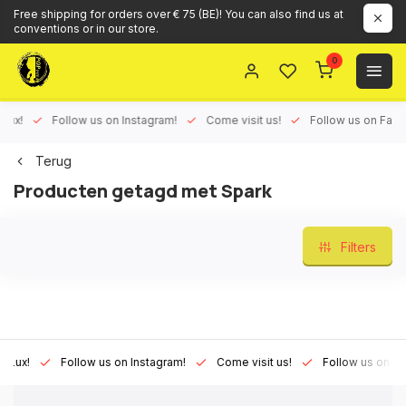
Free shipping for orders over € 75 (BE)! You can also find us at
conventions or in our store.
0
ux!
Follow us on Instagram!
Come visit us!
Follow us on Face
Terug
Producten getagd met Spark
Filters
Lux!
Follow us on Instagram!
Come visit us!
Follow us on Fac