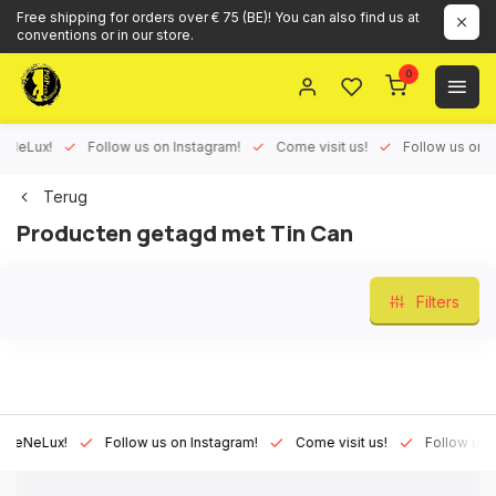
Free shipping for orders over € 75 (BE)! You can also find us at
conventions or in our store.
0
Lux!
Follow us on Instagram!
Come visit us!
Follow us on Face
Terug
Producten getagd met Tin Can
Filters
Lux!
Follow us on Instagram!
Come visit us!
Follow us on Fa