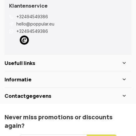
Klantenservice
+32494549386
hello@poppular.eu
+32494549386
Usefull links
Informatie
Contactgegevens
Never miss promotions or discounts
again?