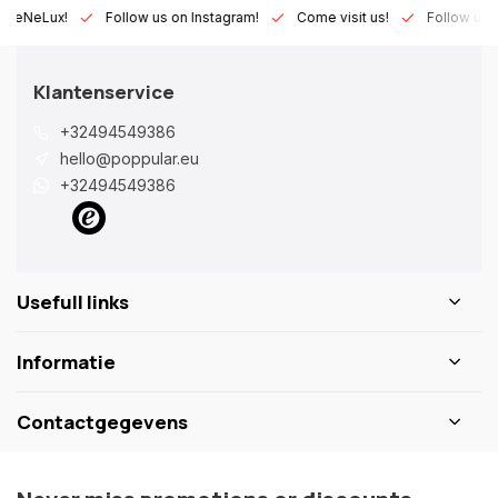
Lux!
Follow us on Instagram!
Come visit us!
Follow us on Fa
Klantenservice
+32494549386
hello@poppular.eu
+32494549386
Usefull links
Informatie
Contactgegevens