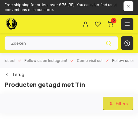
Free shipping for orders over € 75 (BE)! You can also find us at
conventions or in our store.
0
Lux!
Follow us on Instagram!
Come visit us!
Follow us on Face
Terug
Producten getagd met Tin
Filters