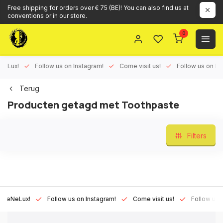
Free shipping for orders over € 75 (BE)! You can also find us at
conventions or in our store.
0
ux!
Follow us on Instagram!
Come visit us!
Follow us on Face
Terug
Producten getagd met Toothpaste
Filters
Lux!
Follow us on Instagram!
Come visit us!
Follow us on Fa