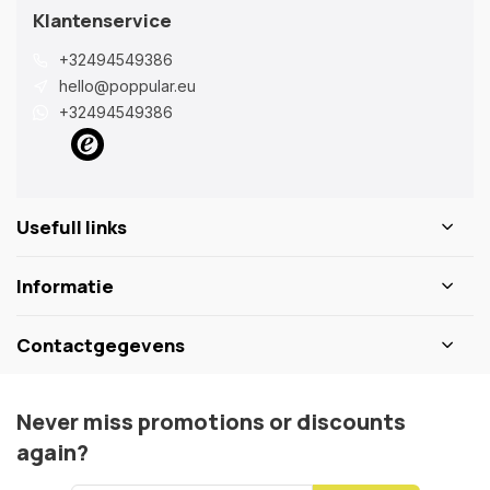
Klantenservice
+32494549386
hello@poppular.eu
+32494549386
Usefull links
Informatie
Contactgegevens
Never miss promotions or discounts
again?