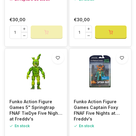
€30,00
€30,00
Funko Action Figure
Funko Action Figure
Games 5" Springtrap
Games Captain Foxy
FNAF TieDye Five Nights
FNAF Five Nights at
at Freddy's
Freddy's
En stock
En stock