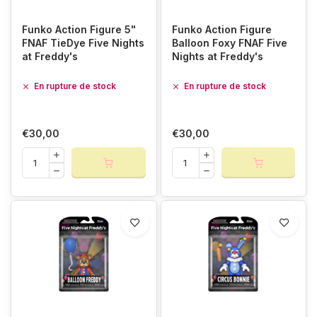
Funko Action Figure 5"
Funko Action Figure
FNAF TieDye Five Nights
Balloon Foxy FNAF Five
at Freddy's
Nights at Freddy's
En rupture de stock
En rupture de stock
€30,00
€30,00