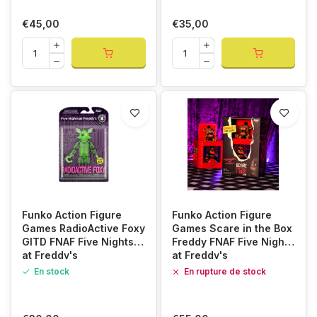
€45,00
€35,00
Funko Action Figure
Funko Action Figure
Games RadioActive Foxy
Games Scare in the Box
GITD FNAF Five Nights
Freddy FNAF Five Nights
at Freddy's
at Freddy's
En stock
En rupture de stock