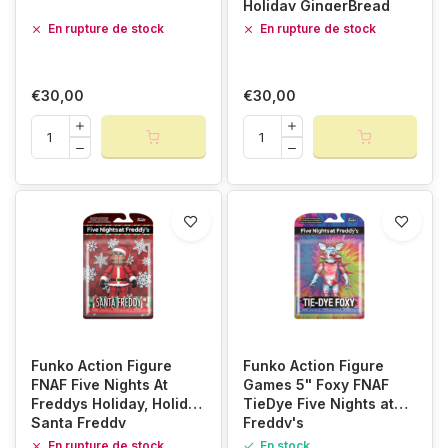
Holiday GingerBread
Foxy
En rupture de stock
En rupture de stock
€30,00
€30,00
Funko Action Figure
Funko Action Figure
FNAF Five Nights At
Games 5" Foxy FNAF
Freddys Holiday, Holiday
TieDye Five Nights at
Santa Freddy
Freddy's
En rupture de stock
En stock