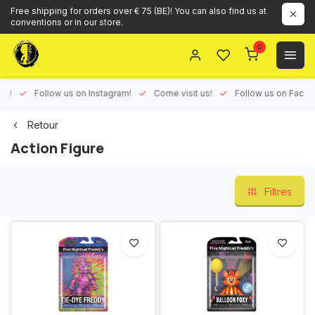
Free shipping for orders over € 75 (BE)! You can also find us at
conventions or in our store.
0
ux!
Follow us on Instagram!
Come visit us!
Follow us on Face
Retour
Action Figure
Filtres