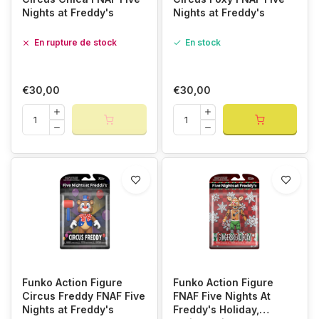
Nights at Freddy's
Nights at Freddy's
En rupture de stock
En stock
€30,00
€30,00
Funko Action Figure
Funko Action Figure
Circus Freddy FNAF Five
FNAF Five Nights At
Nights at Freddy's
Freddy's Holiday,