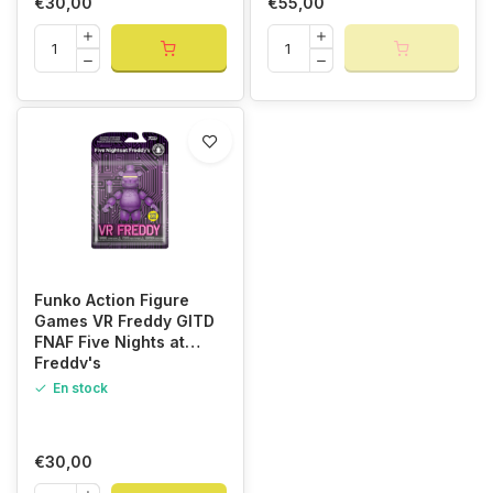
€30,00
€55,00
Funko Action Figure
Games VR Freddy GITD
FNAF Five Nights at
Freddy's
En stock
€30,00