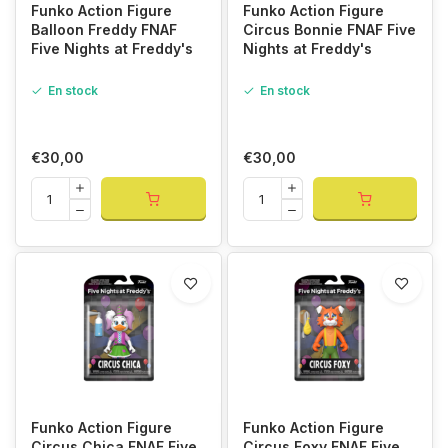
Funko Action Figure
Funko Action Figure
Balloon Freddy FNAF
Circus Bonnie FNAF Five
Five Nights at Freddy's
Nights at Freddy's
En stock
En stock
€30,00
€30,00
Funko Action Figure
Funko Action Figure
Circus Chica FNAF Five
Circus Foxy FNAF Five