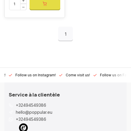
1
Lux!
Follow us on Instagram!
Come visit us!
Follow us on Fac
Service à la clientèle
+32494549386
hello@poppular.eu
+32494549386