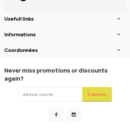
Usefull links
Informations
Coordonnées
Never miss promotions or discounts
again?
S'abonner