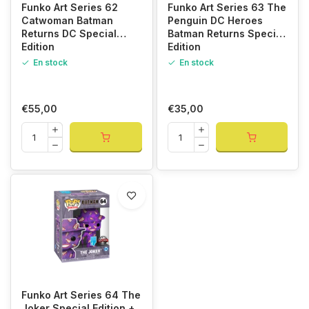
Funko Art Series 62
Funko Art Series 63 The
Catwoman Batman
Penguin DC Heroes
Returns DC Special
Batman Returns Special
Edition
Edition
En stock
En stock
€55,00
€35,00
Funko Art Series 64 The
Joker Special Edition +