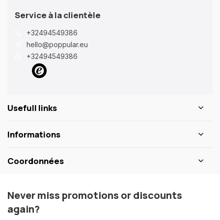
Service à la clientèle
+32494549386
hello@poppular.eu
+32494549386
Usefull links
Informations
Coordonnées
Never miss promotions or discounts
again?