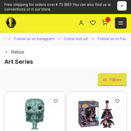
Free shipping for orders over € 75 (BE)! You can also find us at
conventions or in our store.
0
ux!
Follow us on Instagram!
Come visit us!
Follow us on Face
Retour
Art Series
Filtres