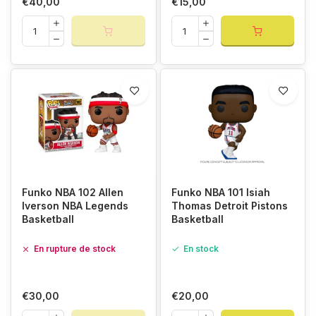
€40,00
€15,00
Funko NBA 102 Allen
Funko NBA 101 Isiah
Iverson NBA Legends
Thomas Detroit Pistons
Basketball
Basketball
En rupture de stock
En stock
€30,00
€20,00