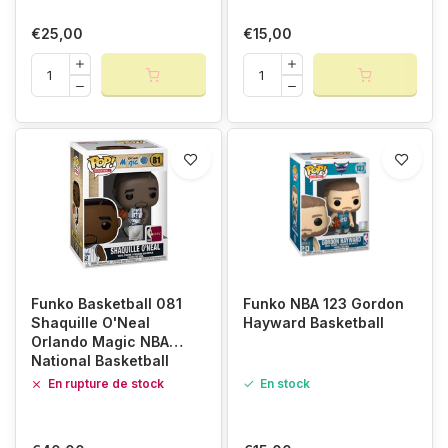
€25,00
€15,00
Funko Basketball 081
Funko NBA 123 Gordon
Shaquille O'Neal
Hayward Basketball
Orlando Magic NBA
National Basketball
Association
En rupture de stock
En stock