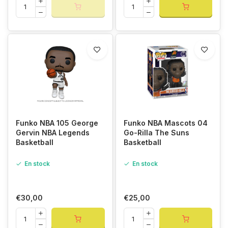
Funko NBA 105 George
Funko NBA Mascots 04
Gervin NBA Legends
Go-Rilla The Suns
Basketball
Basketball
En stock
En stock
€30,00
€25,00