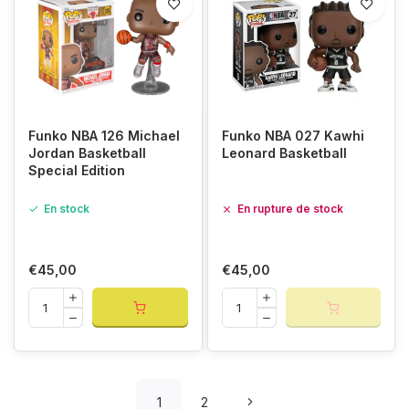
Funko NBA 126 Michael
Funko NBA 027 Kawhi
Jordan Basketball
Leonard Basketball
Special Edition
En stock
En rupture de stock
€45,00
€45,00
1
2