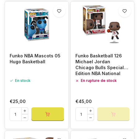
Funko NBA Mascots 05
Funko Basketball 126
Hugo Basketball
Michael Jordan
Chicago Bulls Special
Edition NBA National
Basketball Association
En stock
En rupture de stock
€25,00
€45,00