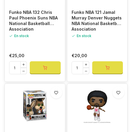
Funko NBA 132 Chris
Funko NBA 121 Jamal
Paul Phoenix Suns NBA
Murray Denver Nuggets
National Basketball
NBA National Basketball
Association
Association
En stock
En stock
€25,00
€20,00