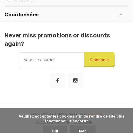
Coordonnées
Never miss promotions or discounts
again?
S'abonner
© POPpular
- Theme made by
Webdinge
            Veuillez accepter les cookies afin de rendre ce site plus 
fonctionnel. D'accord?

Conditions General
Plan du site
Oui
Non