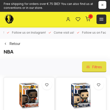
Free shipping for orders over € 75 (BE)! You can also find us at
conventions or in our store.
0
ux!
Follow us on Instagram!
Come visit us!
Follow us on Face
Retour
NBA
Filtres