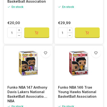
Basketball Association
En stock
En stock
€20,00
€29,99
Funko NBA 147 Anthony
Funko NBA 146 Trae
Davis Lakers National
Young Hawks National
BasketBall Association
BasketBall Association
NBA
En stock
En stock