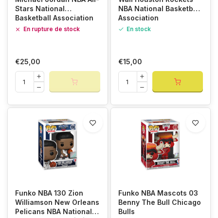
Stars National
NBA National Basketball
Basketball Association
Association
En rupture de stock
En stock
€25,00
€15,00
Funko NBA 130 Zion
Funko NBA Mascots 03
Williamson New Orleans
Benny The Bull Chicago
Pelicans NBA National
Bulls