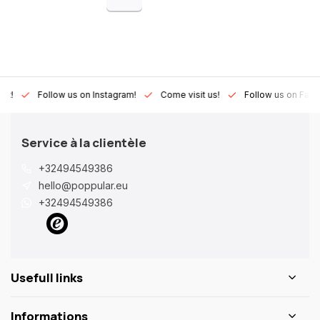
Lux!
Follow us on Instagram!
Come visit us!
Follow us on Fac
Service à la clientèle
+32494549386
hello@poppular.eu
+32494549386
Usefull links
Informations