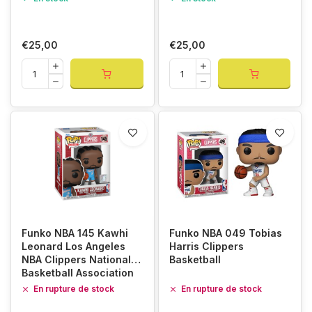
€25,00
€25,00
Funko NBA 145 Kawhi
Funko NBA 049 Tobias
Leonard Los Angeles
Harris Clippers
NBA Clippers National
Basketball
Basketball Association
En rupture de stock
En rupture de stock