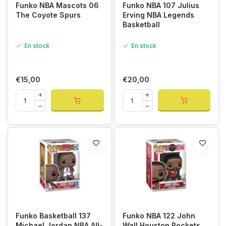
Funko NBA Mascots 06
Funko NBA 107 Julius
The Coyote Spurs
Erving NBA Legends
Basketball
En stock
En stock
€15,00
€20,00
Funko Basketball 137
Funko NBA 122 John
Michael Jordan NBA All-
Wall Houston Rockets