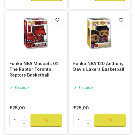
Funko NBA Mascots 02
Funko NBA 120 Anthony
The Raptor Toronto
Davis Lakers Basketball
Raptors Basketball
En stock
En stock
€25,00
€25,00