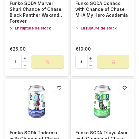
Funko SODA Marvel
Funko SODA Ochaco
Shuri Chance of Chase
with Chance of Chase
Black Panther Wakanda
MHA My Hero Academia
Forever
En rupture de stock
En rupture de stock
€25,00
€19,00
Funko SODA Todoroki
Funko SODA Tsuyu Asui
with Chance of Chase
with Chance of Chase