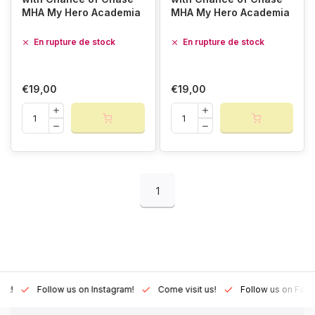
MHA My Hero Academia
MHA My Hero Academia
En rupture de stock
En rupture de stock
€19,00
€19,00
1
Lux!
Follow us on Instagram!
Come visit us!
Follow us on Fac