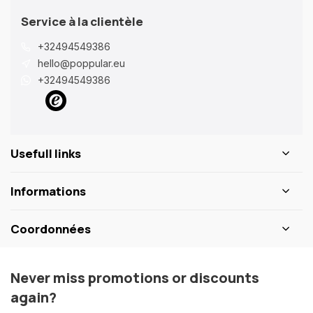
Service à la clientèle
+32494549386
hello@poppular.eu
+32494549386
Usefull links
Informations
Coordonnées
Never miss promotions or discounts
again?