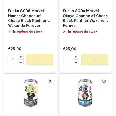
Funko SODA Marvel
Funko SODA Marvel
Namor Chance of
Okoye Chance of Chase
Chase Black Panther
Black Panther Wakanda
Wakanda Forever
Forever
En rupture de stock
En rupture de stock
€25,00
€25,00