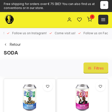
Free shipping for orders over € 75 (BE)! You can also find us at
conventions or in our store.
0
ux!
Follow us on Instagram!
Come visit us!
Follow us on Face
Retour
SODA
Filtres